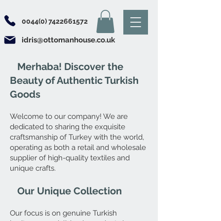
0044(0) 7422661572
idris@ottomanhouse.co.uk
Merhaba! Discover the
Beauty of Authentic Turkish
Goods
Welcome to our company! We are
dedicated to sharing the exquisite
craftsmanship of Turkey with the world,
operating as both a retail and wholesale
supplier of high-quality textiles and
unique crafts.
Our Unique Collection
Our focus is on genuine Turkish