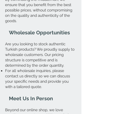
ensure that you benefit from the best
possible prices, without compromising
on the quality and authenticity of the
goods.
Wholesale Opportunities
Are you looking to stock authentic
Turkish products? We proudly supply to
wholesale customers. Our pricing
structure is competitive and is
determined by the order quantity.
For all wholesale inquiries, please
contact us directly so we can discuss
your specific needs and provide you
with a tailored quote.
Meet Us In Person
Beyond our online shop, we love