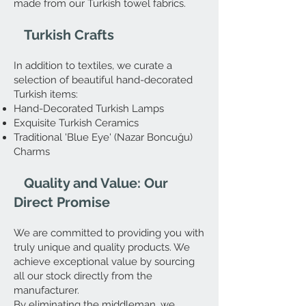
made from our Turkish towel fabrics.
Turkish Crafts
In addition to textiles, we curate a
selection of beautiful hand-decorated
Turkish items:
Hand-Decorated Turkish Lamps
Exquisite Turkish Ceramics
Traditional 'Blue Eye' (Nazar Boncuğu)
Charms
Quality and Value: Our
Direct Promise
We are committed to providing you with
truly unique and quality products. We
achieve exceptional value by sourcing
all our stock directly from the
manufacturer.
By eliminating the middleman, we