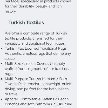
heritage, specializing in products known
for their durability, beauty, and rich
history.
Turkish Textiles
We offer a complete range of Turkish
textile products, cherished for their
versatility and traditional techniques:
Turkish Flat Loomed Traditional Rugs:
Authentic, timeless rugs that define any
space.
Multi-Size Cushion Covers: Uniquely
crafted from segments of our traditional
rugs.
Multi-Purpose Turkish Hamam / Bath
Towels (Peshtemals): Lightweight, quick-
drying, and perfect for the bath, beach,
or travel.
Apparel: Comfortable Kaftans / Beach
Ponchos and soft Bathrobes, all skillfully