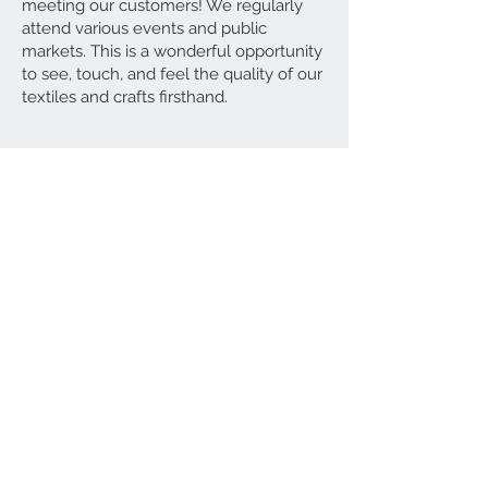
meeting our customers! We regularly
attend various events and public
markets. This is a wonderful opportunity
to see, touch, and feel the quality of our
textiles and crafts firsthand.
Contact Us
00 44 7422 661572
idris@ottomanhouse.co.uk
We Accept