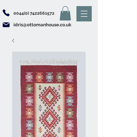
0044(0) 7422661572
idris@ottomanhouse.co.uk