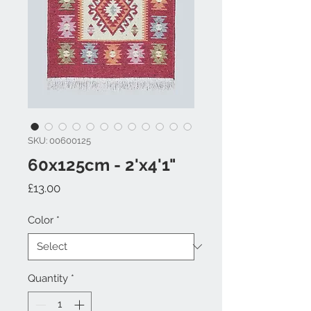
SKU: 00600125
60x125cm - 2'x4'1"
Price
£13.00
Color
*
Quantity
*