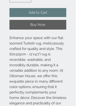
Add to Cart
Buy Now
Enhance your space with our flat
loomed Turkish rug, meticulously
crafted for quality and style. This
60x125cm - (2'x4'1") rug is
reversible, washable, and
incredibly durable, making it a
versatile addition to any room. At
Ottoman House, we offer this
exquisite piece in many different
color options, ensuring that it
perfectly complements your
home décor. Discover the timeless
elegance and practicality of our