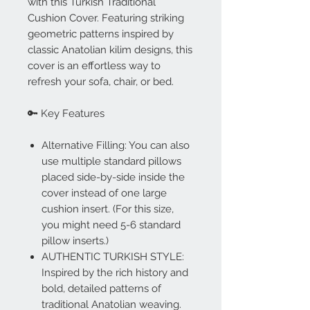
with this Turkish Traditional
Cushion Cover. Featuring striking
geometric patterns inspired by
classic Anatolian kilim designs, this
cover is an effortless way to
refresh your sofa, chair, or bed.
🔑 Key Features
Alternative Filling: You can also
use multiple standard pillows
placed side-by-side inside the
cover instead of one large
cushion insert. (For this size,
you might need 5-6 standard
pillow inserts.)
AUTHENTIC TURKISH STYLE:
Inspired by the rich history and
bold, detailed patterns of
traditional Anatolian weaving.