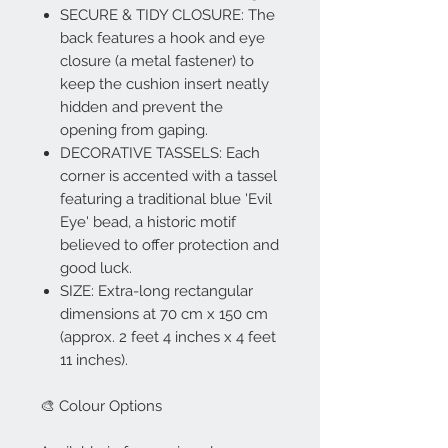
SECURE & TIDY CLOSURE: The
back features a hook and eye
closure (a metal fastener) to
keep the cushion insert neatly
hidden and prevent the
opening from gaping.
DECORATIVE TASSELS: Each
corner is accented with a tassel
featuring a traditional blue 'Evil
Eye' bead, a historic motif
believed to offer protection and
good luck.
SIZE: Extra-long rectangular
dimensions at 70 cm x 150 cm
(approx. 2 feet 4 inches x 4 feet
11 inches).
🎨 Colour Options