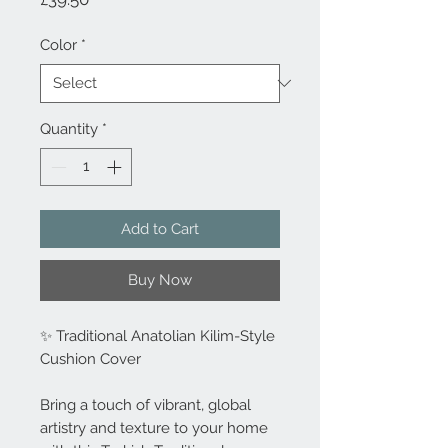
Color
*
Quantity
*
Add to Cart
Buy Now
✨ Traditional Anatolian Kilim-Style
Cushion Cover
Bring a touch of vibrant, global
artistry and texture to your home