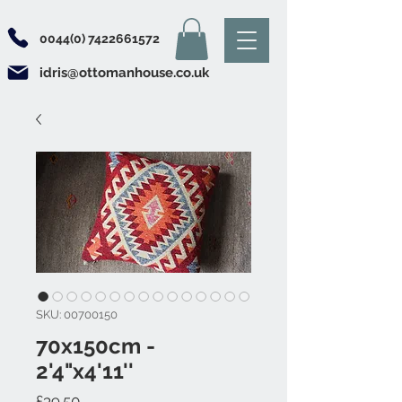
0044(0) 7422661572
idris@ottomanhouse.co.uk
SKU: 00700150
70x150cm -
2'4"x4'11''
Price
£39.50