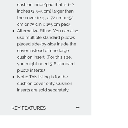
cushion inner/pad that is 1–2
inches (2.5–5 cm) larger than
the cover (e.g., a 72 cm x 152
cm or 75 cm x 155 cm pad).
Alternative Filling: You can also
use multiple standard pillows
placed side-by-side inside the
cover instead of one large
cushion insert. (For this size,
you might need 5-6 standard
pillow inserts.)
Note: This listing is for the
cushion cover only. Cushion
inserts are sold separately.
KEY FEATURES
Alternative Filling: You can also use
RETURN AND REFUND
multiple standard pillows placed