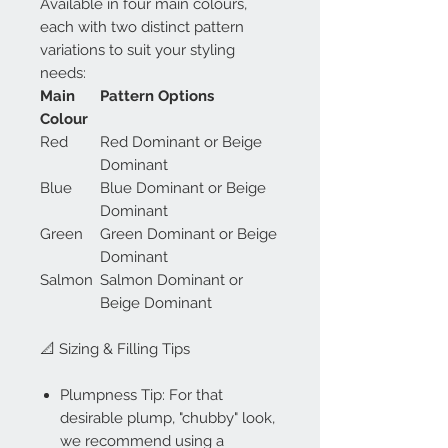
Available in four main colours,
each with two distinct pattern
variations to suit your styling
needs:
Main
Pattern Options
Colour
Red
Red Dominant or Beige
Dominant
Blue
Blue Dominant or Beige
Dominant
Green
Green Dominant or Beige
Dominant
Salmon
Salmon Dominant or
Beige Dominant
📐 Sizing & Filling Tips
Plumpness Tip: For that
desirable plump, "chubby" look,
we recommend using a